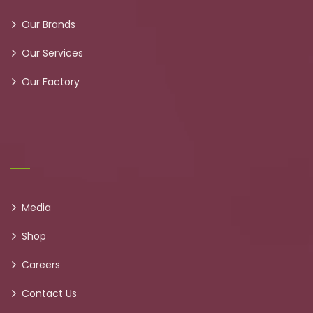
Our Brands
Our Services
Our Factory
Media
Shop
Careers
Contact Us