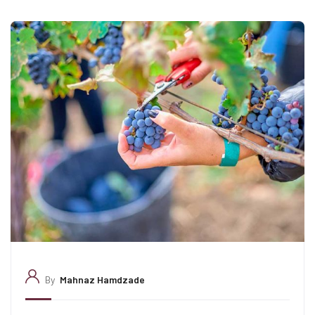
By
Mahnaz Hamdzade