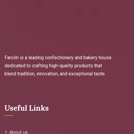
Farolin is a leading confectionery and bakery house
dedicated to crafting high-quality products that
blend tradition, innovation, and exceptional taste.
Useful Links
About us