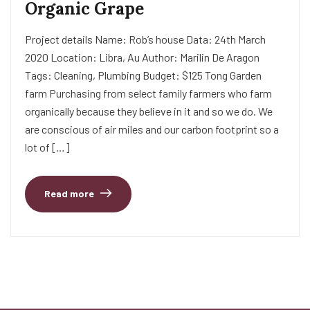
Organic Grape
Project details Name: Rob’s house Data: 24th March
2020 Location: Libra, Au Author: Marilin De Aragon
Tags: Cleaning, Plumbing Budget: $125 Tong Garden
farm Purchasing from select family farmers who farm
organically because they believe in it and so we do. We
are conscious of air miles and our carbon footprint so a
lot of […]
Read more