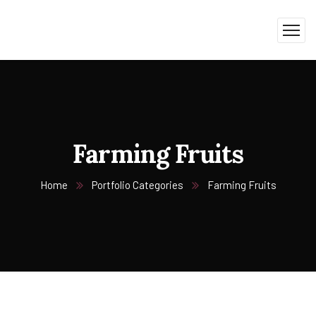
Farming Fruits
Home
Portfolio Categories
Farming Fruits