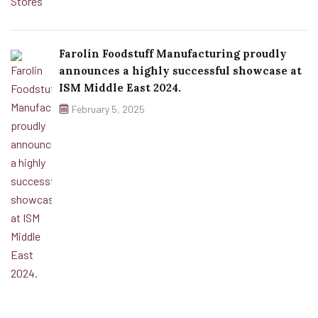
Farolin Foodstuff Manufacturing proudly
announces a highly successful showcase at
ISM Middle East 2024.
February 5, 2025