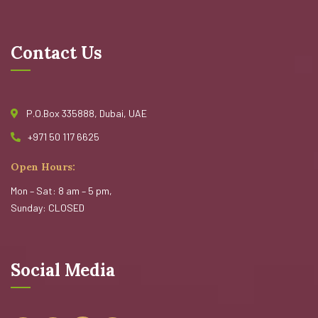
Contact Us
P.O.Box 335888, Dubai, UAE
+971 50 117 6625
Open Hours:
Mon – Sat: 8 am – 5 pm,
Sunday: CLOSED
Social Media