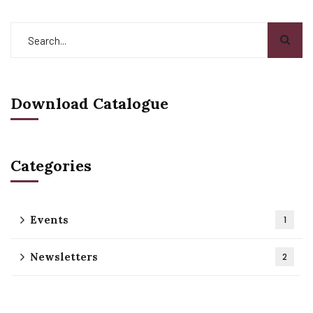
Download Catalogue
Categories
Events
1
Newsletters
2