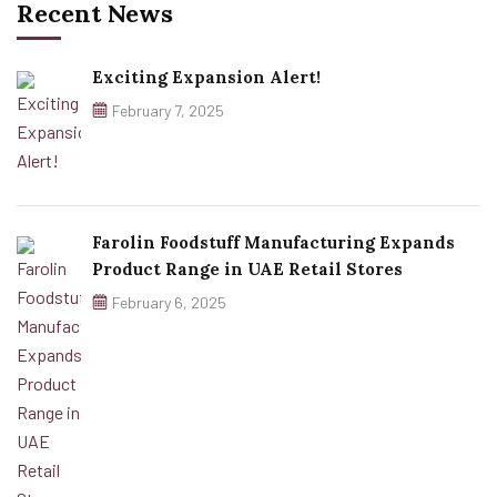
Recent News
Exciting Expansion Alert!
February 7, 2025
Farolin Foodstuff Manufacturing Expands
Product Range in UAE Retail Stores
February 6, 2025