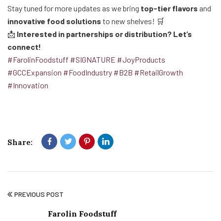
Stay tuned for more updates as we bring
top-tier flavors
and
innovative food solutions
to new shelves! 🛒
📩
Interested in partnerships or distribution? Let’s
connect!
#FarolinFoodstuff
#SIGNATURE
#JoyProducts
#GCCExpansion
#FoodIndustry
#B2B
#RetailGrowth
#Innovation
Share:
PREVIOUS POST
Farolin Foodstuff