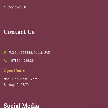
Contact Us
Contact Us
P.O.Box 335888, Dubai, UAE
+971 50 117 6625
Open Hours:
Mon – Sat: 8 am – 5 pm,
Sunday: CLOSED
Social Media