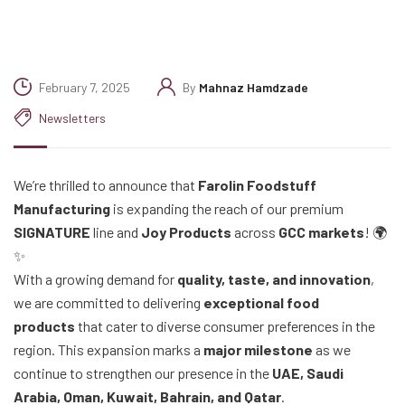
February 7, 2025
By
Mahnaz Hamdzade
Newsletters
We’re thrilled to announce that
Farolin Foodstuff
Manufacturing
is expanding the reach of our premium
SIGNATURE
line and
Joy Products
across
GCC markets
! 🌍
✨
With a growing demand for
quality, taste, and innovation
,
we are committed to delivering
exceptional food
products
that cater to diverse consumer preferences in the
region. This expansion marks a
major milestone
as we
continue to strengthen our presence in the
UAE, Saudi
Arabia, Oman, Kuwait, Bahrain, and Qatar
.