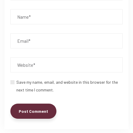
Save my name, email, and website in this browser for the
next time I comment.