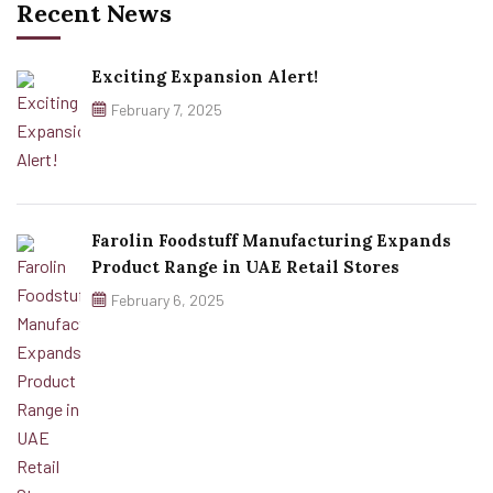
Recent News
Exciting Expansion Alert!
February 7, 2025
Farolin Foodstuff Manufacturing Expands
Product Range in UAE Retail Stores
February 6, 2025