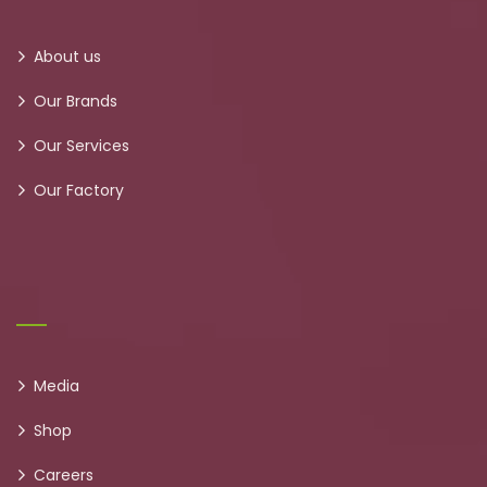
About us
Our Brands
Our Services
Our Factory
Media
Shop
Careers