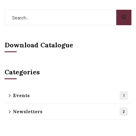
Download Catalogue
Categories
Events
1
Newsletters
2