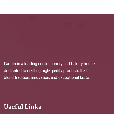
Farolin is a leading confectionery and bakery house
dedicated to crafting high-quality products that
blend tradition, innovation, and exceptional taste.
Useful Links