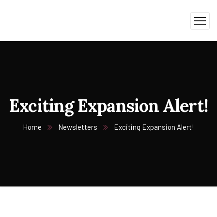
Exciting Expansion Alert!
Home
Newsletters
Exciting Expansion Alert!