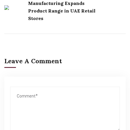
Manufacturing Expands
Product Range in UAE Retail
Stores
Leave A Comment