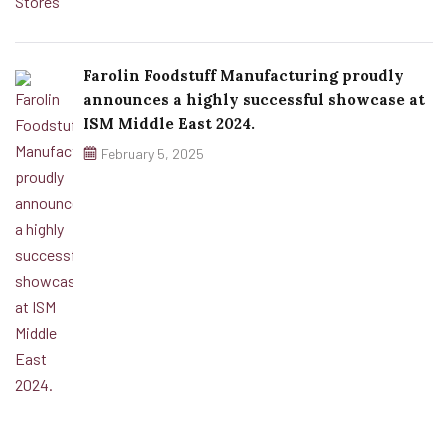
Farolin Foodstuff Manufacturing proudly
announces a highly successful showcase at
ISM Middle East 2024.
February 5, 2025