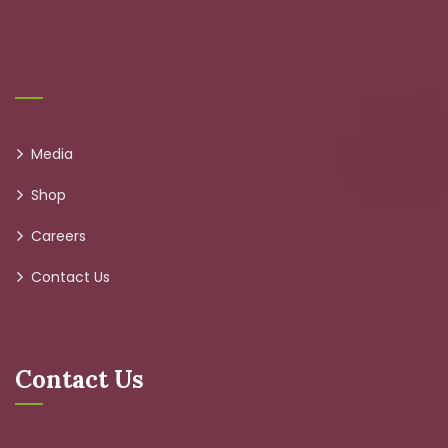
Media
Shop
Careers
Contact Us
Contact Us