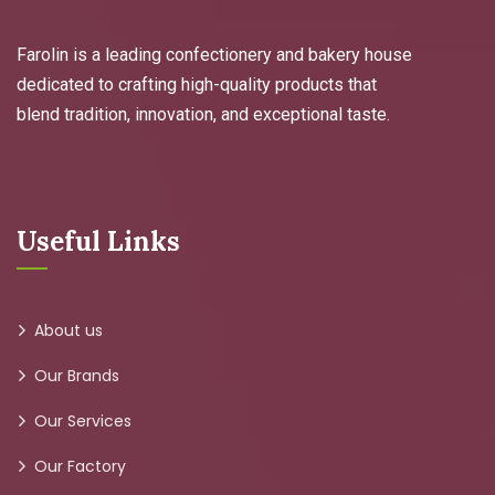
Farolin is a leading confectionery and bakery house
dedicated to crafting high-quality products that
blend tradition, innovation, and exceptional taste.
Useful Links
About us
Our Brands
Our Services
Our Factory