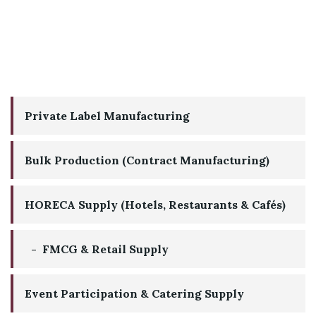
Private Label Manufacturing
Bulk Production (Contract Manufacturing)
HORECA Supply (Hotels, Restaurants & Cafés)
FMCG & Retail Supply
Event Participation & Catering Supply