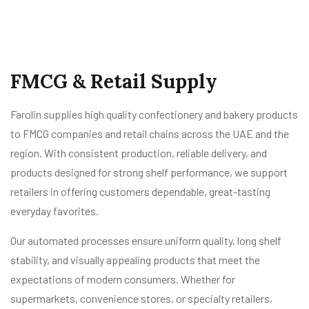
FMCG & Retail Supply
Farolin supplies high quality confectionery and bakery products
to FMCG companies and retail chains across the UAE and the
region. With consistent production, reliable delivery, and
products designed for strong shelf performance, we support
retailers in offering customers dependable, great-tasting
everyday favorites.
Our automated processes ensure uniform quality, long shelf
stability, and visually appealing products that meet the
expectations of modern consumers. Whether for
supermarkets, convenience stores, or specialty retailers,