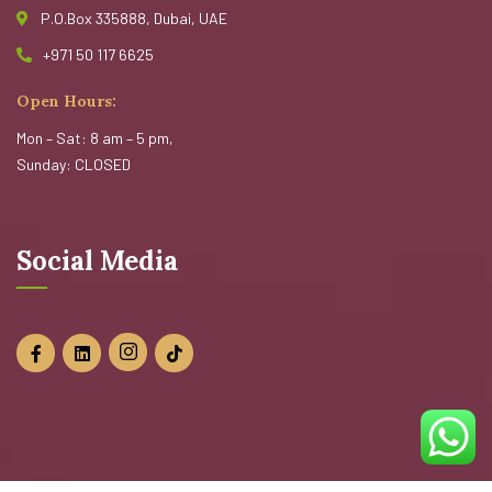
P.O.Box 335888, Dubai, UAE
+971 50 117 6625
Open Hours:
Mon – Sat: 8 am – 5 pm,
Sunday: CLOSED
Social Media