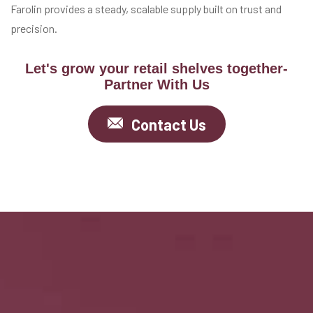
Farolin provides a steady, scalable supply built on trust and
precision.
Let's grow your retail shelves together-
Partner With Us
Contact Us