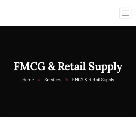
FMCG & Retail Supply
Home
Services
FMCG & Retail Supply