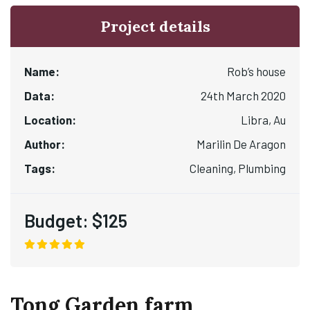
Project details
Name:
Rob’s house
Data:
24th March 2020
Location:
Libra, Au
Author:
Marilin De Aragon
Tags:
Cleaning, Plumbing
Budget:
$125
Tong Garden farm