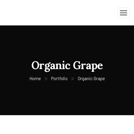
Organic Grape
Home
Portfolio
Organic Grape