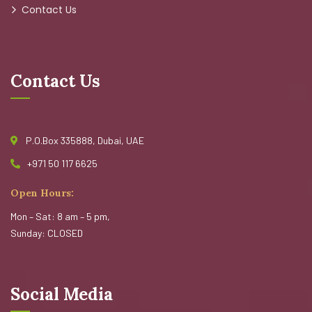
Contact Us
Contact Us
P.O.Box 335888, Dubai, UAE
+971 50 117 6625
Open Hours:
Mon – Sat: 8 am – 5 pm,
Sunday: CLOSED
Social Media