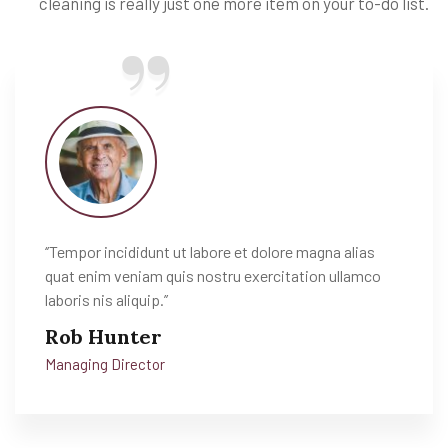
cleaning is really just one more item on your to-do list.
‘’Tempor incididunt ut labore et dolore magna alias
quat enim veniam quis nostru exercitation ullamco
laboris nis aliquip.’’
Rob Hunter
Managing Director