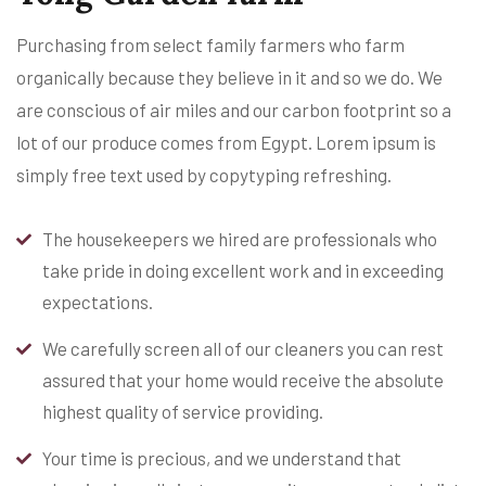
Purchasing from select family farmers who farm
organically because they believe in it and so we do. We
are conscious of air miles and our carbon footprint so a
lot of our produce comes from Egypt. Lorem ipsum is
simply free text used by copytyping refreshing.
The housekeepers we hired are professionals who
take pride in doing excellent work and in exceeding
expectations.
We carefully screen all of our cleaners you can rest
assured that your home would receive the absolute
highest quality of service providing.
Your time is precious, and we understand that