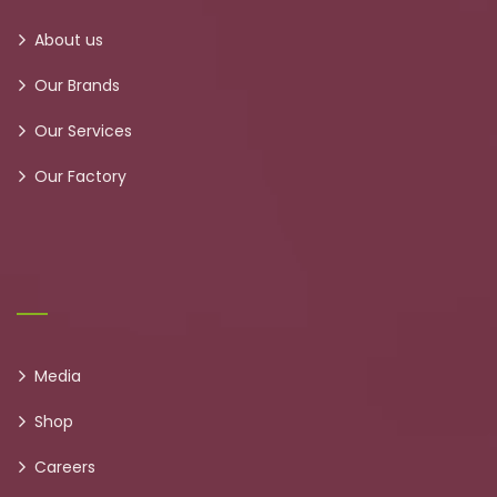
About us
Our Brands
Our Services
Our Factory
Media
Shop
Careers