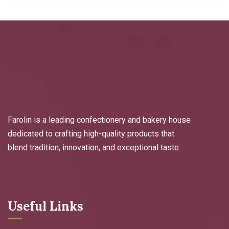
Farolin is a leading confectionery and bakery house
dedicated to crafting high-quality products that
blend tradition, innovation, and exceptional taste.
Useful Links