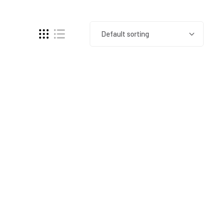
Default sorting