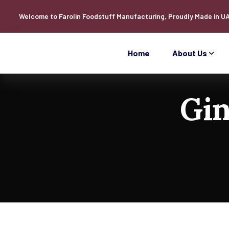
Welcome to
Farolin
Foodstuff Manufacturing, Proudly Made in U
Home
About Us
Gin