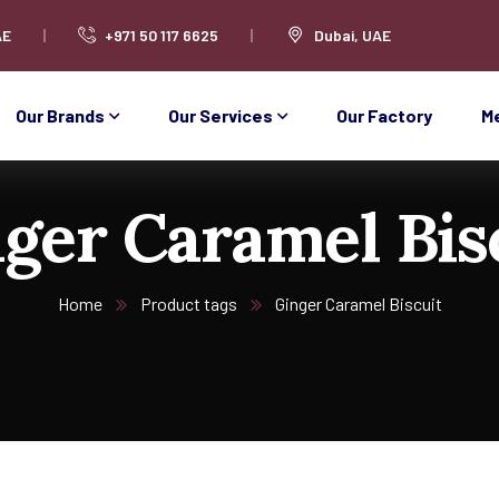
AE
+971 50 117 6625
Dubai, UAE
Our Brands
Our Services
Our Factory
M
ger Caramel Bis
Home
Product tags
Ginger Caramel Biscuit