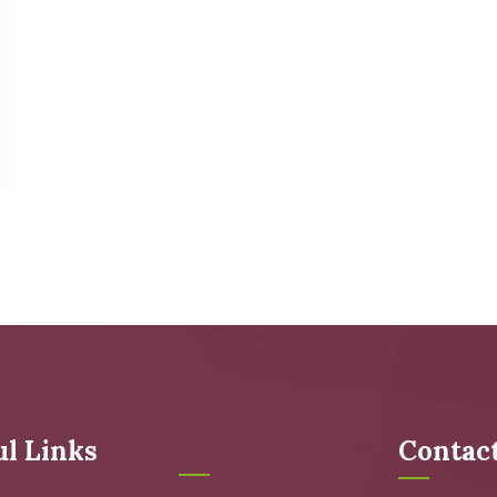
ul Links
Contac