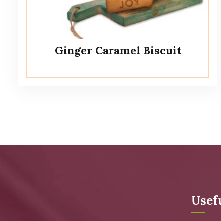
Ginger Caramel Biscuit
Usef