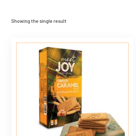
Showing the single result