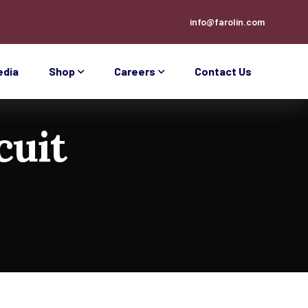
info@farolin.com
edia
Shop
Careers
Contact Us
cuit