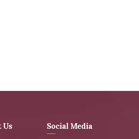
t Us
Social Media